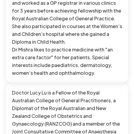
and worked as a GP registrar in various clinics
for 3 years before achieving fellowship with the
Royal Australian College of General Practice.
She also participated in courses at the Women’s
and Children’s hospital where she gained a
Diploma in Child Health.
Dr Mishra likes to practice medicine with "an
extra care factor" for her patients. Special
interests include paediatrics, dermatology,
women’s health and ophthalmology.
Doctor Lucy Lu is a Fellow of the Royal
Australian College of General Practitioners, a
Diplomat of the Royal Australian and New
Zealand College of Obstetrics and
Gynaecology (RANZCOG) and a member of the
Joint Consultative Committee of Anaesthesia