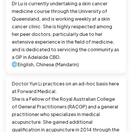
Dr Lu is currently undertaking a skin cancer
medicine course through the University of
Queensland, and is working weekly at a skin
cancer clinic. She is highly respected among
her peer doctors, particularly due to her
extensive experience in the field of medicine,
and is dedicated to servicing the community as
a GP in Adelaide CBD.
English, Chinese (Mandarin)
Doctor Yun Li practices on an ad-hoc basis here
at Forward Medical.
She is a Fellow of the Royal Australian College
of General Practitioners (RACGP) and a general
practitioner who specializes in medical
acupuncture. She gained additional
qualification in acupuncture in 2014 through the