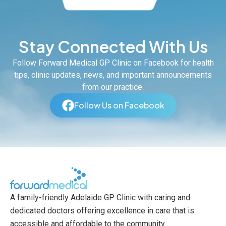
Stay Connected With Us
Follow Forward Medical GP Clinic on Facebook for health
tips, clinic updates, news, and important announcements
from our practice.
Follow Us on Facebook
A family-friendly Adelaide GP Clinic with caring and
dedicated doctors offering excellence in care that is
accessible and affordable to the community.