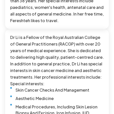
than 38 years. Her special interests include
paediatrics, women's health, antenatal care and
all aspects of general medicine. In her free time,
Fereshteh likes to travel.
Dr Li is a Fellow of the Royal Australian College
of General Practitioners (RACGP) with over 20
years of medical experience. She is dedicated
to delivering high quality, patient-centred care.
In addition to general practice, Dr Li has special
interests in skin cancer medicine and aesthetic
treatments. Her professional interests include:
Special interests:
Skin Cancer Checks And Management
Aesthetic Medicine
Medical Procedures, Including Skin Lesion
Biopsy And Excision, Iron Infusion, IUD