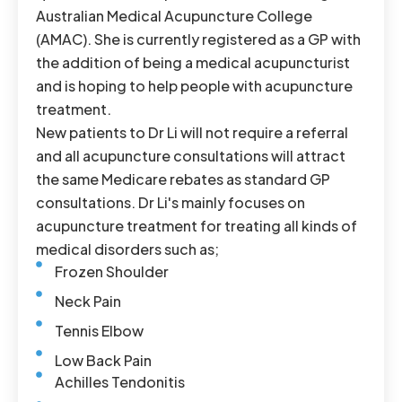
Australian Medical Acupuncture College
(AMAC). She is currently registered as a GP with
the addition of being a medical acupuncturist
and is hoping to help people with acupuncture
treatment.
New patients to Dr Li will not require a referral
and all acupuncture consultations will attract
the same Medicare rebates as standard GP
consultations. Dr Li's mainly focuses on
acupuncture treatment for treating all kinds of
medical disorders such as;
Frozen Shoulder
Neck Pain
Tennis Elbow
Low Back Pain
Achilles Tendonitis