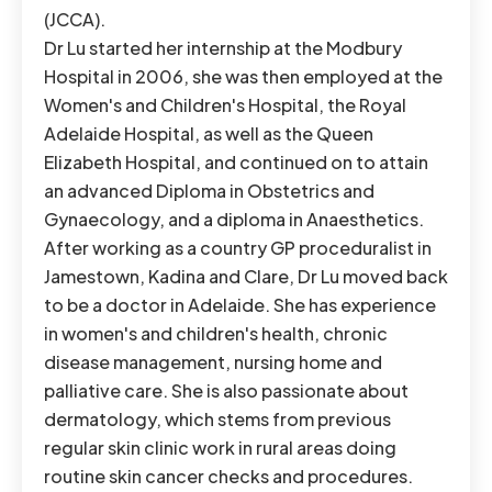
(JCCA).
Dr Lu started her internship at the Modbury
Hospital in 2006, she was then employed at the
Women's and Children's Hospital, the Royal
Adelaide Hospital, as well as the Queen
Elizabeth Hospital, and continued on to attain
an advanced Diploma in Obstetrics and
Gynaecology, and a diploma in Anaesthetics.
After working as a country GP proceduralist in
Jamestown, Kadina and Clare, Dr Lu moved back
to be a doctor in Adelaide. She has experience
in women's and children's health, chronic
disease management, nursing home and
palliative care. She is also passionate about
dermatology, which stems from previous
regular skin clinic work in rural areas doing
routine skin cancer checks and procedures.