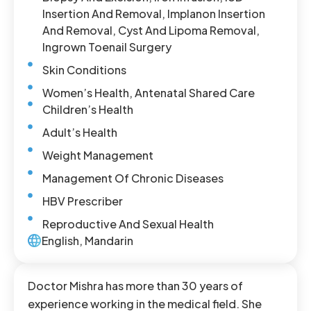
Insertion And Removal, Implanon Insertion
And Removal, Cyst And Lipoma Removal,
Ingrown Toenail Surgery
Skin Conditions
Women’s Health, Antenatal Shared Care
Children’s Health
Adult’s Health
Weight Management
Management Of Chronic Diseases
HBV Prescriber
Reproductive And Sexual Health
English, Mandarin
Doctor Mishra has more than 30 years of
experience working in the medical field. She