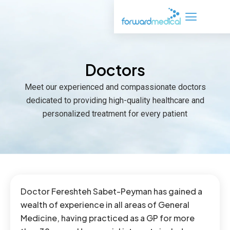
Skip
to
content
Doctors
Meet our experienced and compassionate doctors
dedicated to providing high-quality healthcare and
personalized treatment for every patient
Doctor Fereshteh Sabet-Peyman has gained a
wealth of experience in all areas of General
Medicine, having practiced as a GP for more