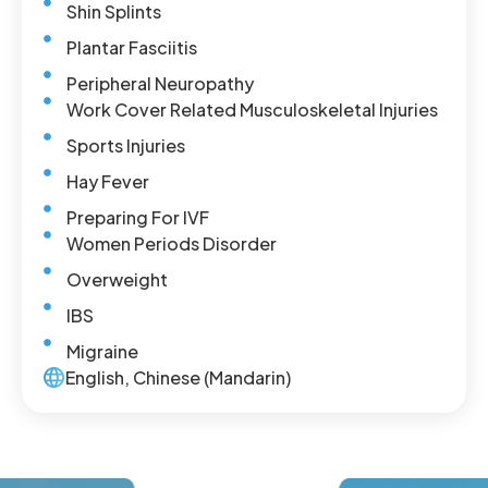
Shin Splints
Plantar Fasciitis
Peripheral Neuropathy
Work Cover Related Musculoskeletal Injuries
Sports Injuries
Hay Fever
Preparing For IVF
Women Periods Disorder
Overweight
IBS
Migraine
English, Chinese (Mandarin)