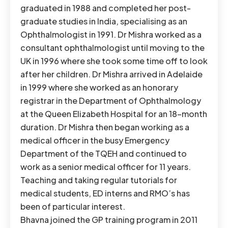
graduated in 1988 and completed her post-
graduate studies in India, specialising as an
Ophthalmologist in 1991. Dr Mishra worked as a
consultant ophthalmologist until moving to the
UK in 1996 where she took some time off to look
after her children. Dr Mishra arrived in Adelaide
in 1999 where she worked as an honorary
registrar in the Department of Ophthalmology
at the Queen Elizabeth Hospital for an 18-month
duration. Dr Mishra then began working as a
medical officer in the busy Emergency
Department of the TQEH and continued to
work as a senior medical officer for 11 years.
Teaching and taking regular tutorials for
medical students, ED interns and RMO’s has
been of particular interest.
Bhavna joined the GP training program in 2011