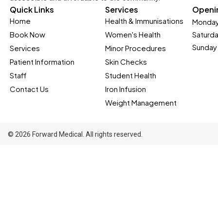
Quick Links
Services
Openi
Home
Health & Immunisations
Monday
Book Now
Women's Health
Saturd
Sunday 
Services
Minor Procedures
Patient Information
Skin Checks
Staff
Student Health
Contact Us
Iron Infusion
Weight Management
© 2026 Forward Medical. All rights reserved.