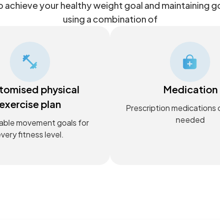
 achieve your healthy weight goal and maintaining 
using a combination of
tomised physical
Medication
exercise plan
Prescription medications
needed
able movement goals for
very fitness level.