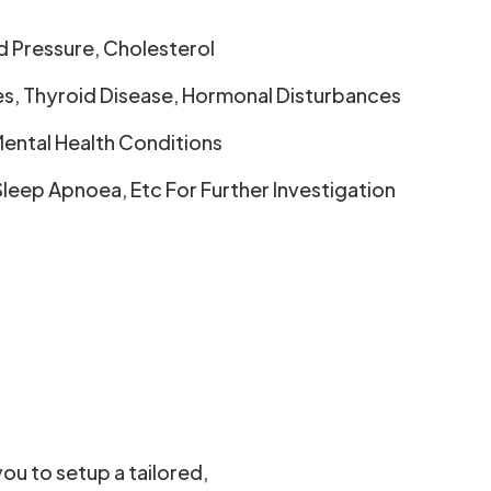
d Pressure, Cholesterol
es, Thyroid Disease, Hormonal Disturbances
ental Health Conditions
Sleep Apnoea, Etc For Further Investigation
you to setup a tailored,