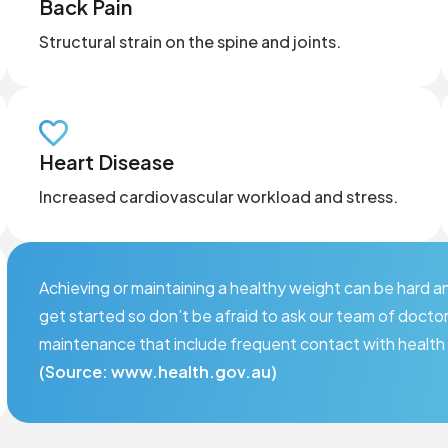
Back Pain
Structural strain on the spine and joints.
Heart Disease
Increased cardiovascular workload and stress.
Achieving or maintaining a healthy weight can be hard
get started so don’t be afraid to ask our team of docto
maintenance that include frequent contact with health 
(Source: www.health.gov.au)