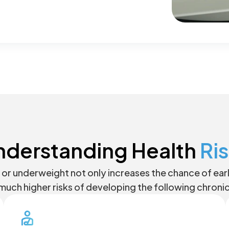
nderstanding Health
Ri
or underweight not only increases the chance of early 
much higher risks of developing the following chroni