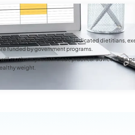
lth professionals, including dedicated dietitians, ex
s are funded by government programs.
will motivate you with clear, practical advice and a p
healthy weight.