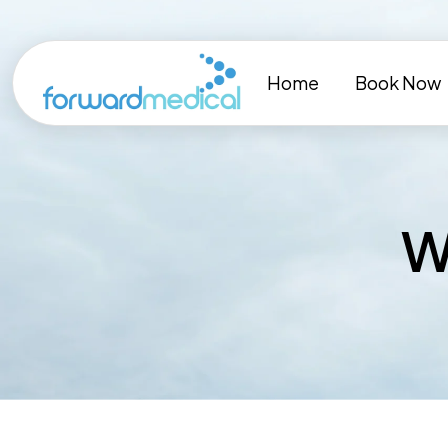
Skip
to
content
Home
Book Now
W