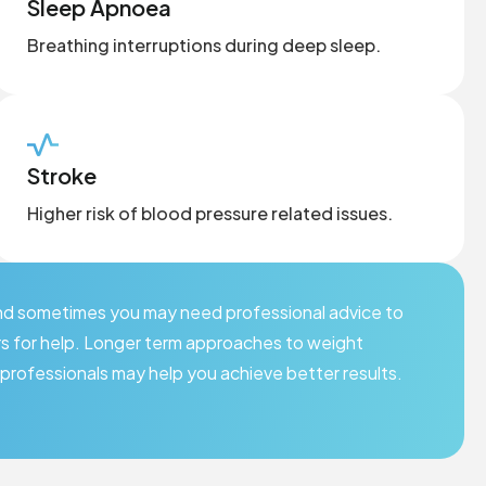
Sleep Apnoea
Breathing interruptions during deep sleep.
Stroke
Higher risk of blood pressure related issues.
 and sometimes you may need professional advice to
rs for help. Longer term approaches to weight
professionals may help you achieve better results.