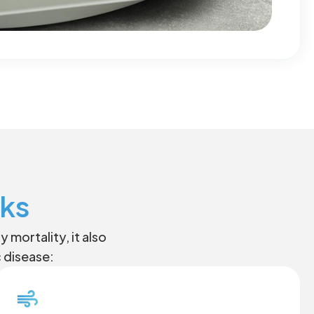
sks
mortality, it also
c disease: