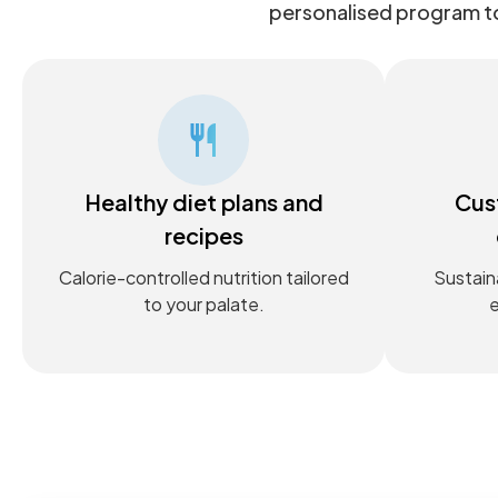
personalised program to
Healthy diet plans and
Cus
recipes
Calorie-controlled nutrition tailored
Sustain
to your palate.
e