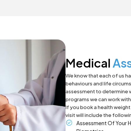
Medical
As
We know that each of us hav
behaviours and life circums
assessment to determine wh
programs we can work with 
If you book a health weigh
visit will include the followi
Assessment Of Your H