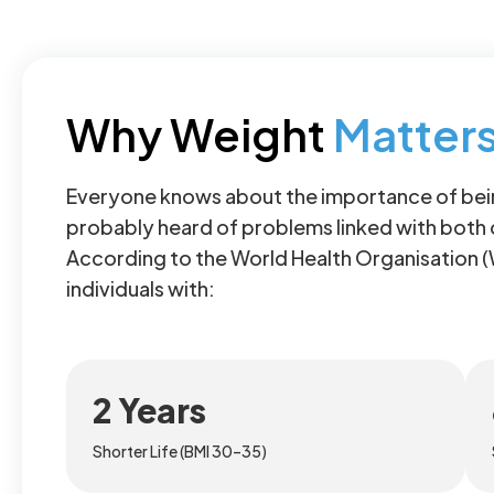
Why Weight
Matter
Everyone knows about the importance of bein
probably heard of problems linked with both
According to the World Health Organisation 
individuals with:
2 Years
Shorter Life (BMI 30–35)