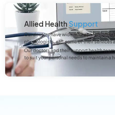
Allied Health
Support
Our doctors have wide access of allied hea
physiologists, etc. some of their service
Our doctors and their support health team 
to suit your personal needs to maintain a 