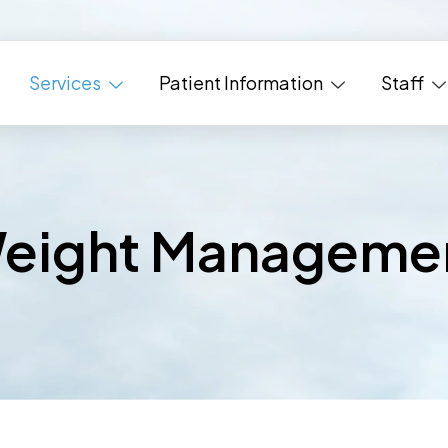
Services
Patient Information
Staff
eight Manageme