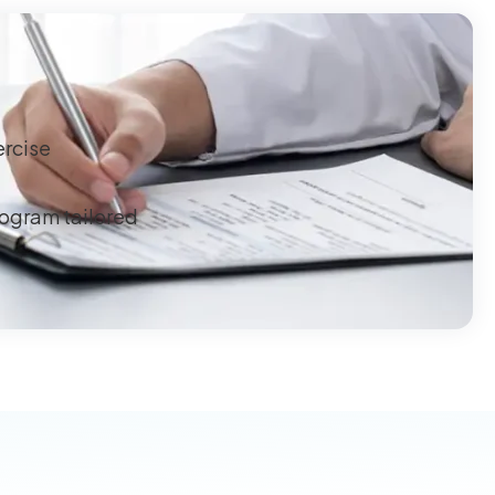
ercise
rogram tailored