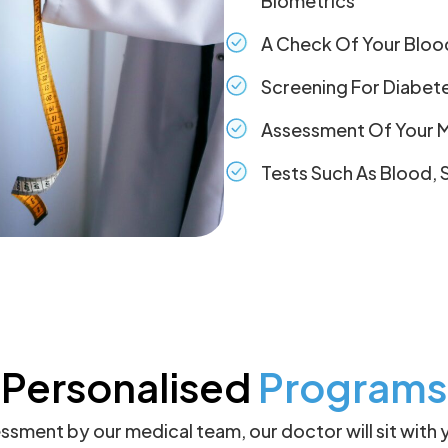
Biometrics
A Check Of Your Bloo
Screening For Diabet
Assessment Of Your M
Tests Such As Blood, 
Personalised
Programs
sessment by our medical team, our doctor will sit with 