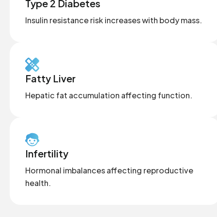
Type 2 Diabetes
Insulin resistance risk increases with body mass.
Fatty Liver
Hepatic fat accumulation affecting function.
Infertility
Hormonal imbalances affecting reproductive
health.