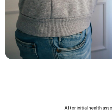
After initial health as