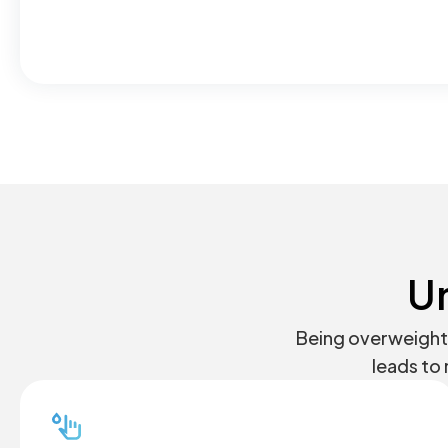
U
Being overweight 
leads to 