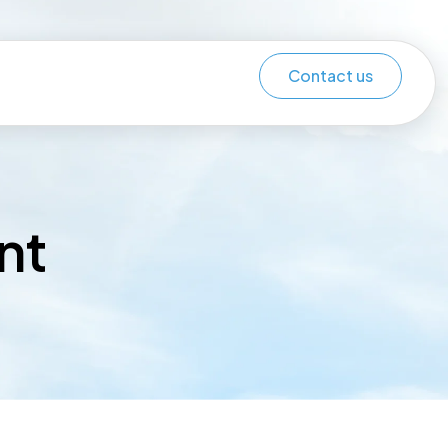
Contact us
nt