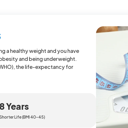
s
g a healthy weight and you have
 obesity and being underweight.
(WHO), the life-expectancy for
8 Years
Shorter Life (BMI 40–45)