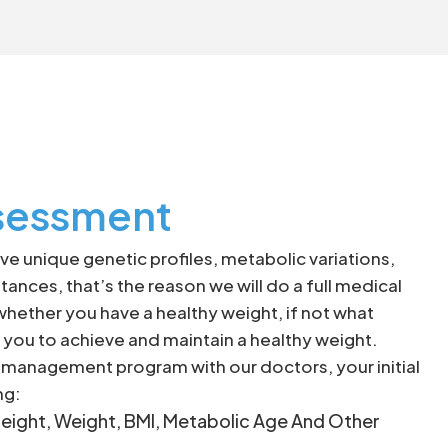
sessment
e unique genetic profiles, metabolic variations,
tances, that’s the reason we will do a full medical
ether you have a healthy weight, if not what
you to achieve and maintain a healthy weight.
t management program with our doctors, your initial
ng:
eight, Weight, BMI, Metabolic Age And Other