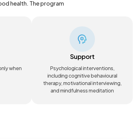
good health. The program
Support
 only when
Psychological interventions,
including cognitive behavioural
therapy, motivational interviewing,
and mindfulness meditation