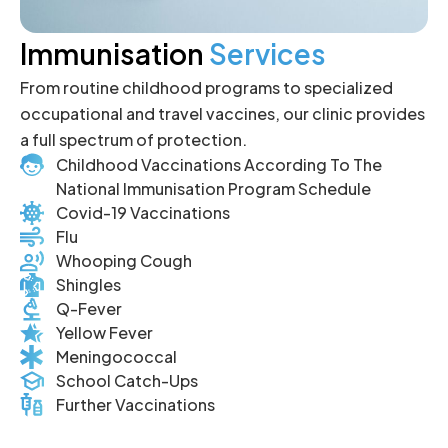
Immunisation
Services
From routine childhood programs to specialized
occupational and travel vaccines, our clinic provides
a full spectrum of protection.
Childhood Vaccinations According To The
National Immunisation Program Schedule
Covid-19 Vaccinations
Flu
Whooping Cough
Shingles
Q-Fever
Yellow Fever
Meningococcal
School Catch-Ups
Further Vaccinations