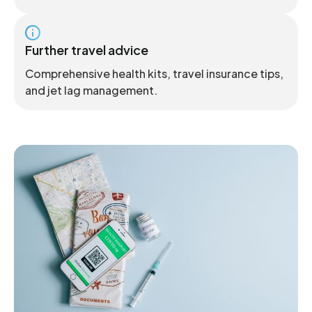
Further travel advice
Comprehensive health kits, travel insurance tips,
and jet lag management.