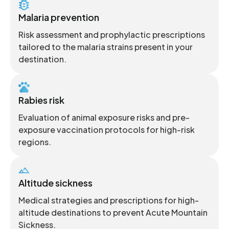
Malaria prevention
Risk assessment and prophylactic prescriptions
tailored to the malaria strains present in your
destination.
Rabies risk
Evaluation of animal exposure risks and pre-
exposure vaccination protocols for high-risk
regions.
Altitude sickness
Medical strategies and prescriptions for high-
altitude destinations to prevent Acute Mountain
Sickness.