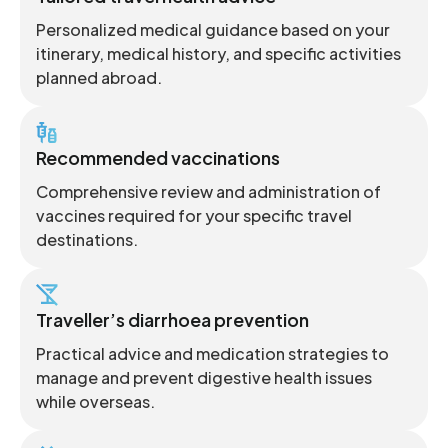
Personalized medical guidance based on your
itinerary, medical history, and specific activities
planned abroad.
Recommended vaccinations
Comprehensive review and administration of
vaccines required for your specific travel
destinations.
Traveller’s diarrhoea prevention
Practical advice and medication strategies to
manage and prevent digestive health issues
while overseas.