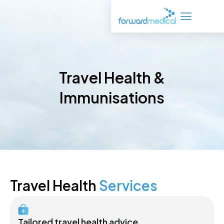
Skip
to
content
Travel Health &
Immunisations
Travel Health
Services
Tailored travel health advice