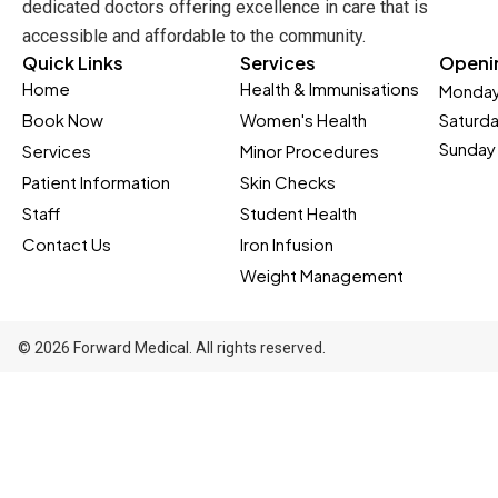
dedicated doctors offering excellence in care that is
accessible and affordable to the community.
Quick Links
Services
Openi
Home
Health & Immunisations
Monday
Book Now
Women's Health
Saturd
Sunday 
Services
Minor Procedures
Patient Information
Skin Checks
Staff
Student Health
Contact Us
Iron Infusion
Weight Management
© 2026 Forward Medical. All rights reserved.