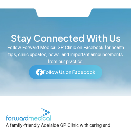
Stay Connected With Us
Follow Forward Medical GP Clinic on Facebook for health
tips, clinic updates, news, and important announcements
from our practice.
Follow Us on Facebook
A family-friendly Adelaide GP Clinic with caring and