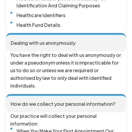
Identification And Claiming Purposes
Healthcare Identifiers
Health Fund Details.
Dealing with us anonymously
You have the right to deal with us anonymously or
under a pseudonym unless it is impracticable for
us to do so or unless we are required or
authorised by law to only deal with identified
individuals.
How do we collect your personal information?
Our practice will collect your personal
information:
When You Make Your First Appointment Our