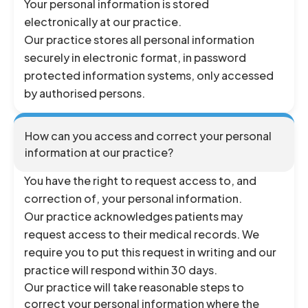
Your personal information is stored
electronically at our practice.
Our practice stores all personal information
securely in electronic format, in password
protected information systems, only accessed
by authorised persons.
How can you access and correct your personal
information at our practice?
You have the right to request access to, and
correction of, your personal information.
Our practice acknowledges patients may
request access to their medical records. We
require you to put this request in writing and our
practice will respond within 30 days.
Our practice will take reasonable steps to
correct your personal information where the