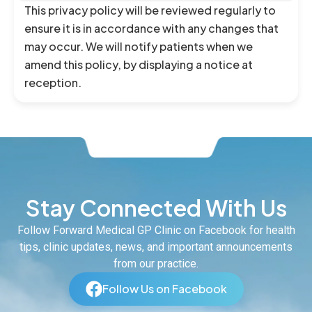
This privacy policy will be reviewed regularly to
ensure it is in accordance with any changes that
may occur. We will notify patients when we
amend this policy, by displaying a notice at
reception.
Stay Connected With Us
Follow Forward Medical GP Clinic on Facebook for health
tips, clinic updates, news, and important announcements
from our practice.
Follow Us on Facebook