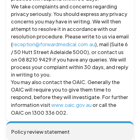
We take complaints and concerns regarding
privacy seriously. You should express any privacy
concerns you may have in writing. We will then
attempt to resolve it in accordance with our
resolution procedure. Please write to us via email
(
reception@forwardmedical.com.au
), mail (Suite 6
/ 50 Hutt Street Adelaide 5000), or contact us
on 08 8210 9429 if you have any queries. We will
process your complaint within 30 days, and reply
in writing to you.
You may also contact the OAIC. Generally the
OAIC will require you to give them time to
respond, before they will investigate. For further
information visit
www.oaic.gov.au
or call the
OAIC on 1300 336 002.
Policy review statement