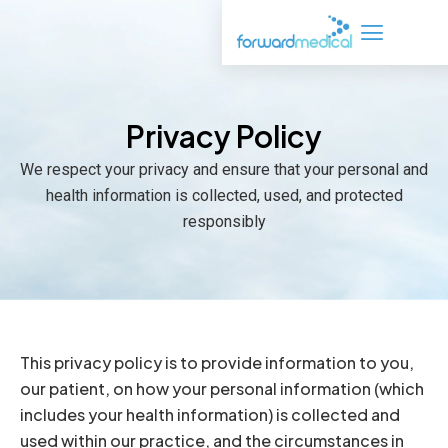
Skip
to
content
Privacy Policy
We respect your privacy and ensure that your personal and
health information is collected, used, and protected
responsibly
This privacy policy is to provide information to you,
our patient, on how your personal information (which
includes your health information) is collected and
used within our practice, and the circumstances in