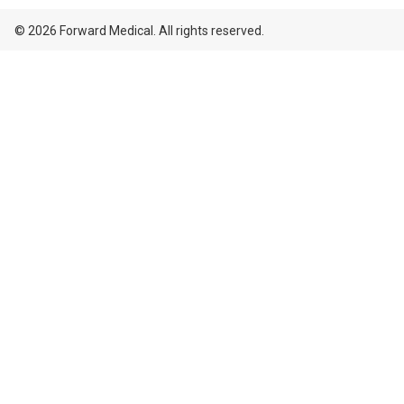
© 2026 Forward Medical. All rights reserved.