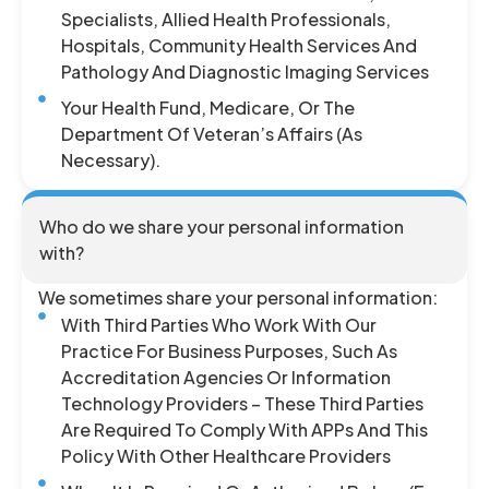
Specialists, Allied Health Professionals,
Hospitals, Community Health Services And
Pathology And Diagnostic Imaging Services
Your Health Fund, Medicare, Or The
Department Of Veteran’s Affairs (as
Necessary).
Who do we share your personal information
with?
We sometimes share your personal information:
With Third Parties Who Work With Our
Practice For Business Purposes, Such As
Accreditation Agencies Or Information
Technology Providers – These Third Parties
Are Required To Comply With APPs And This
Policy With Other Healthcare Providers