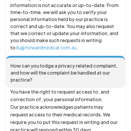
information is not accurate or up-to-date. From
time-to-time, we will ask you to verify your
personal information held by our practice is
correct and up-to-date. You may also request
that we correct or update your information, and
you should make such requests in writing
to
llu@forwardmedical.com.au
.
How can you lodge a privacy related complaint,
and how will the complaint be handled at our
practice?
You have the right to request access to, and
correction of, your personal information.
Our practice acknowledges patients may
request access to their medical records. We
require you to put this request in writing and our
practice will respond within 30 days.