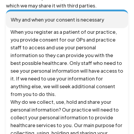
which we may share it with third parties.
Why and when your consent is necessary
When you register as a patient of our practice,
you provide consent for our GPs and practice
staff to access and use your personal
information so they can provide you with the
best possible healthcare. Only staff who need to
see your personal information will have access to
it. If we need to use your information for
anything else, we will seek additional consent
from you to do this.
Why do we collect, use, hold and share your
personal information? Our practice will need to
collect your personal information to provide
healthcare services to you. Our main purpose for
collecting, using, holding and sharing your