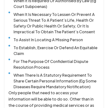
When It Is Required Or Authorised By Law (eg
Court Subpoenas)
When It Is Necessary To Lessen Or Prevent A
Serious Threat To A Patient’s Life, Health Or
Safety Or Public Health Or Safety, Or It Is
Impractical To Obtain The Patient’s Consent
To Assist In Locating A Missing Person
To Establish, Exercise Or Defend An Equitable
Claim
For The Purpose Of Confidential Dispute
Resolution Process
When There Is A Statutory Requirement To
Share Certain Personal Information (eg Some
Diseases Require Mandatory Notification)
Only people that need to access your
information will be able to do so. Other than in
the course of providing medical services or as