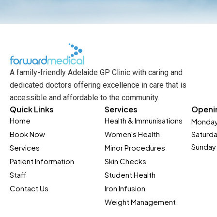
A family-friendly Adelaide GP Clinic with caring and
dedicated doctors offering excellence in care that is
accessible and affordable to the community.
Quick Links
Services
Openi
Home
Health & Immunisations
Monday
Book Now
Women's Health
Saturd
Sunday 
Services
Minor Procedures
Patient Information
Skin Checks
Staff
Student Health
Contact Us
Iron Infusion
Weight Management