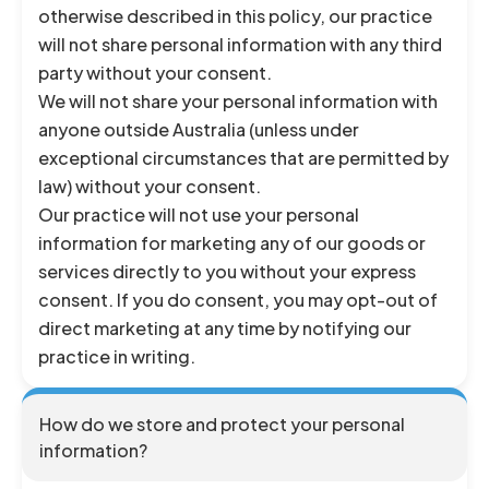
otherwise described in this policy, our practice
will not share personal information with any third
party without your consent.
We will not share your personal information with
anyone outside Australia (unless under
exceptional circumstances that are permitted by
law) without your consent.
Our practice will not use your personal
information for marketing any of our goods or
services directly to you without your express
consent. If you do consent, you may opt-out of
direct marketing at any time by notifying our
practice in writing.
How do we store and protect your personal
information?