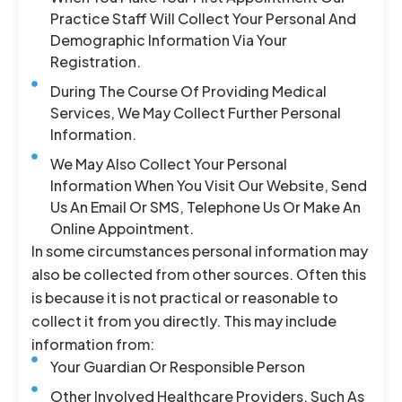
Practice Staff Will Collect Your Personal And
Demographic Information Via Your
Registration.
During The Course Of Providing Medical
Services, We May Collect Further Personal
Information.
We May Also Collect Your Personal
Information When You Visit Our Website, Send
Us An Email Or SMS, Telephone Us Or Make An
Online Appointment.
In some circumstances personal information may
also be collected from other sources. Often this
is because it is not practical or reasonable to
collect it from you directly. This may include
information from:
Your Guardian Or Responsible Person
Other Involved Healthcare Providers, Such As