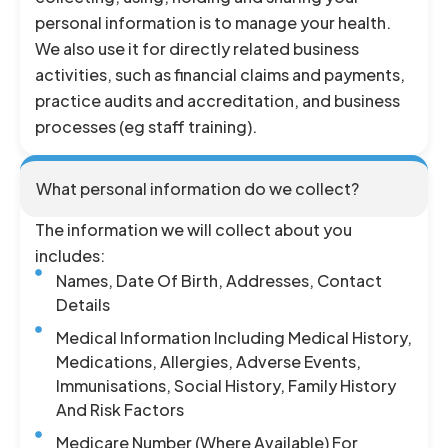
personal information is to manage your health.
We also use it for directly related business
activities, such as financial claims and payments,
practice audits and accreditation, and business
processes (eg staff training).
What personal information do we collect?
The information we will collect about you
includes:
Names, Date Of Birth, Addresses, Contact
Details
Medical Information Including Medical History,
Medications, Allergies, Adverse Events,
Immunisations, Social History, Family History
And Risk Factors
Medicare Number (where Available) For