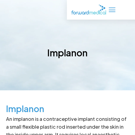
Skip
to
content
Implanon
Implanon
An implanon is a contraceptive implant consisting of
a small flexible plastic rod inserted under the skin in
the inside upper arm. It requires local anaesthetic