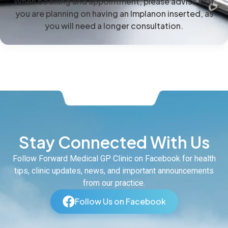
When booking and appointment, please advise us if
you are planning on having an Implanon inserted, as
you will need a longer consultation.
Stay Connected With Us
Follow Forward Medical GP Clinic on Facebook for health
tips, clinic updates, news, and important announcements
from our practice.
Follow Us on Facebook