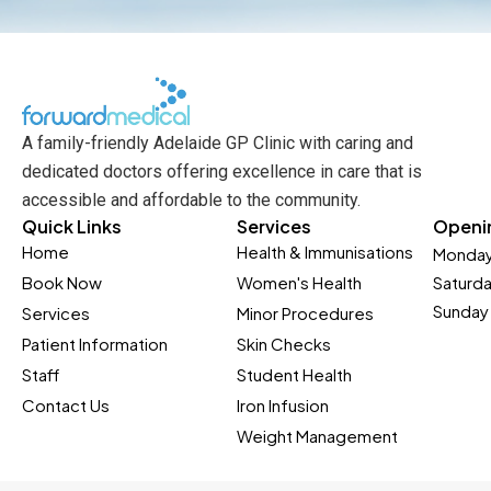
A family-friendly Adelaide GP Clinic with caring and
dedicated doctors offering excellence in care that is
accessible and affordable to the community.
Quick Links
Services
Openi
Home
Health & Immunisations
Monday
Book Now
Women's Health
Saturd
Sunday 
Services
Minor Procedures
Patient Information
Skin Checks
Staff
Student Health
Contact Us
Iron Infusion
Weight Management