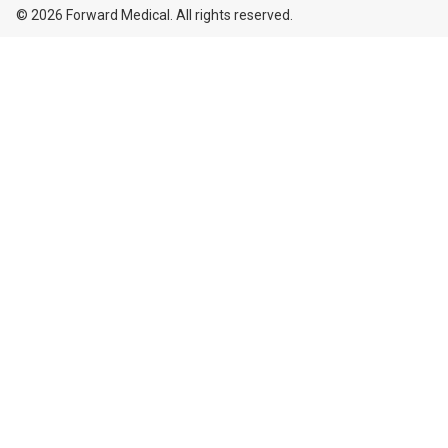
© 2026 Forward Medical. All rights reserved.