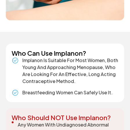
Who Can Use Implanon?
Implanon Is Suitable For Most Women, Both
Young And Approaching Menopause, Who
Are Looking For An Effective, Long Acting
Contraceptive Method.
Breastfeeding Women Can Safely Use It.
Who Should NOT Use Implanon?
Any Women With Undiagnosed Abnormal