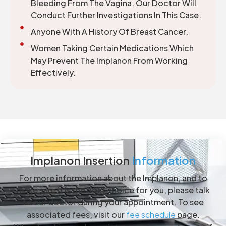
Bleeding From The Vagina. Our Doctor Will
Conduct Further Investigations In This Case.
Anyone With A History Of Breast Cancer.
Women Taking Certain Medications Which
May Prevent The Implanon From Working
Effectively.
Implanon Insertion
Information
For more information about the Implanon, and to
make sure it is the right choice for you, please talk
to our doctor during your appointment. To see
associated fees, visit our
fee schedule
page.