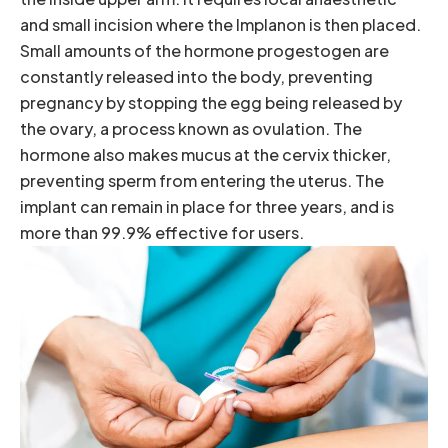
and small incision where the Implanon is then placed.
Small amounts of the hormone progestogen are
constantly released into the body, preventing
pregnancy by stopping the egg being released by
the ovary, a process known as ovulation. The
hormone also makes mucus at the cervix thicker,
preventing sperm from entering the uterus. The
implant can remain in place for three years, and is
more than 99.9% effective for users.